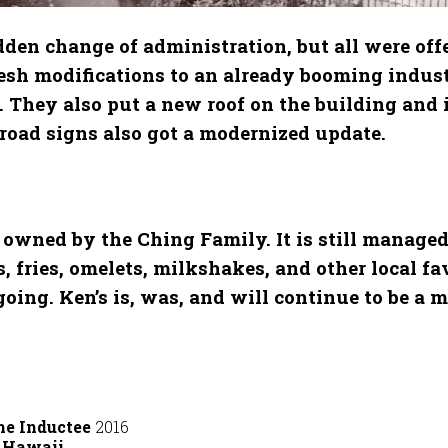
en change of administration, but all were offe
esh modifications to an already booming indust
. They also put a new roof on the building and
d road signs also got a modernized update.
owned by the Ching Family. It is still managed
fries, omelets, milkshakes, and other local favo
ng. Ken’s is, was, and will continue to be a m
me Inductee
2016
t Hawaii