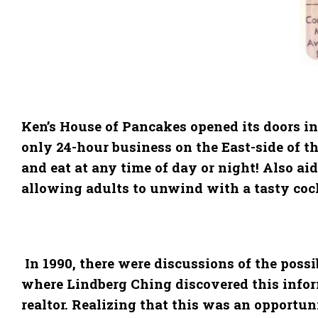
Ken’s House of Pancakes opened its doors in
only 24-hour business on the East-side of th
and eat at any time of day or night! Also a
allowing adults to unwind with a tasty cockt
In 1990, there were discussions of the possi
where Lindberg Ching discovered this inform
realtor. Realizing that this was an opportun