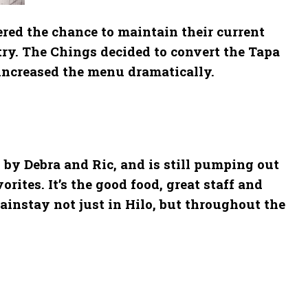
red the chance to maintain their current
ry. The Chings decided to convert the Tapa
 increased the menu dramatically.
 by Debra and Ric, and is still pumping out
rites. It’s the good food, great staff and
ainstay not just in Hilo, but throughout the