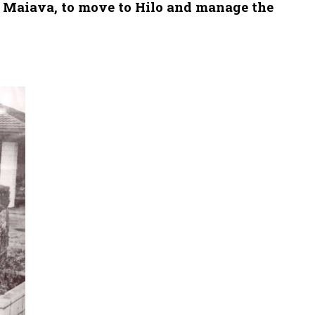
c Maiava, to move to Hilo and manage the