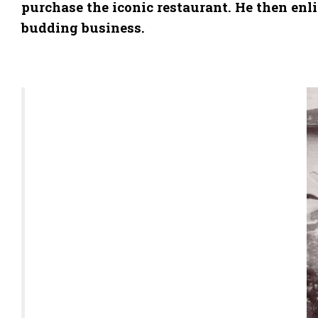
purchase the iconic restaurant. He then en
budding business.