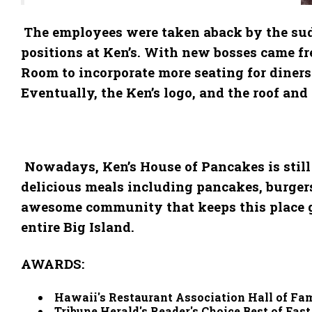
The employees were taken aback by the sudd
positions at Ken’s. With new bosses came fr
Room to incorporate more seating for diners
Eventually, the Ken’s logo, and the roof an
Nowadays, Ken’s House of Pancakes is still 
delicious meals including pancakes, burgers, 
awesome community that keeps this place goi
entire Big Island.
AWARDS:
Hawaii's Restaurant Association Hall of Fa
Tribune Herald's Reader's Choice Best of Eas