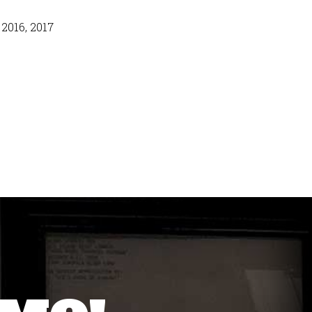
 2016, 2017