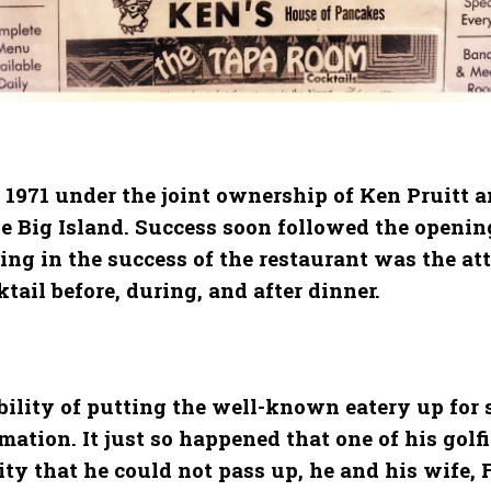
 1971 under the joint ownership of Ken Pruitt an
e Big Island. Success soon followed the opening
iding in the success of the restaurant was the 
ail before, during, and after dinner.
bility of putting the well-known eatery up for s
ation. It just so happened that one of his golf
ity that he could not pass up, he and his wife,