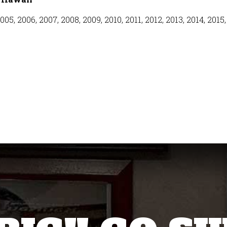
005, 2006, 2007, 2008, 2009, 2010, 2011, 2012, 2013, 2014, 2015,