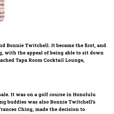
d Bonnie Twitchell. It became the first, and
, with the appeal of being able to sit down
attached Tapa Room Cocktail Lounge,
ale. It was on a golf course in Honolulu
ing buddies was also Bonnie Twitchell’s
 Frances Ching, made the decision to