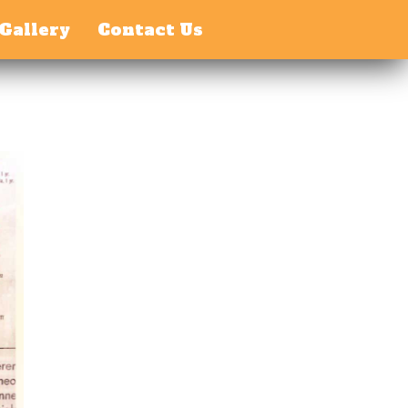
Gallery
Contact Us