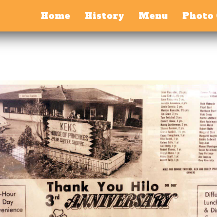
Home
History
Menu
Photo 