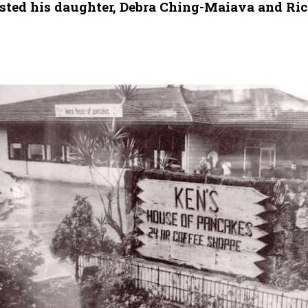
listed his daughter, Debra Ching-Maiava and Ri