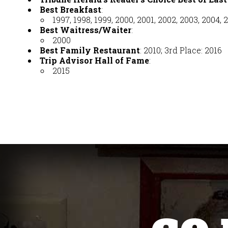
Best Breakfast
:
1997, 1998, 1999, 2000, 2001, 2002, 2003, 2004, 2
Best Waitress/Waiter
:
2000
Best Family Restaurant
: 2010; 3rd Place: 2016
Trip Advisor Hall of Fame
:
2015