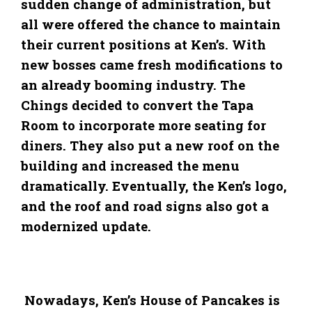
sudden change of administration, but
all were offered the chance to maintain
their current positions at Ken’s. With
new bosses came fresh modifications to
an already booming industry. The
Chings decided to convert the Tapa
Room to incorporate more seating for
diners. They also put a new roof on the
building and increased the menu
dramatically. Eventually, the Ken’s logo,
and the roof and road signs also got a
modernized update.
Nowadays, Ken’s House of Pancakes is