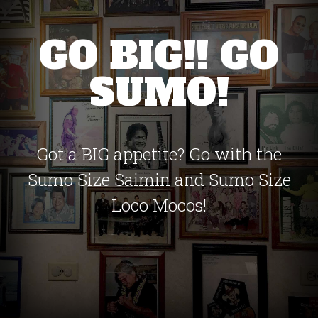
GO BIG!! GO
SUMO!
Got a BIG appetite? Go with the
Sumo Size Saimin and Sumo Size
Loco Mocos!