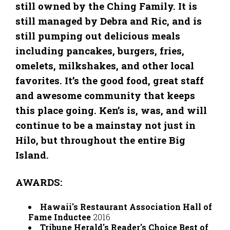
still owned by the Ching Family. It is
still managed by Debra and Ric, and is
still pumping out delicious meals
including pancakes, burgers, fries,
omelets, milkshakes, and other local
favorites. It’s the good food, great staff
and awesome community that keeps
this place going. Ken’s is, was, and will
continue to be a mainstay not just in
Hilo, but throughout the entire Big
Island.
AWARDS:
Hawaii's Restaurant Association Hall of
Fame Inductee
2016
Tribune Herald's Reader's Choice Best of