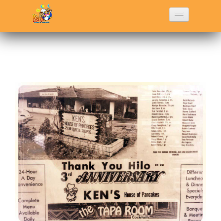
Home
History
Menu
Photo Gallery
Contact Us