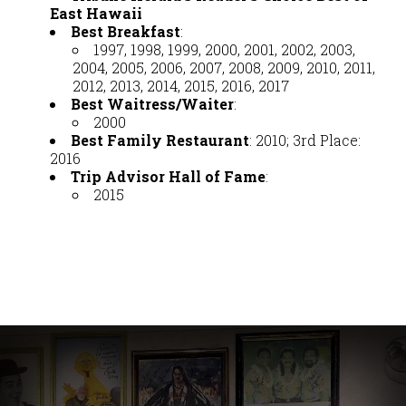
East Hawaii
Best Breakfast
:
1997, 1998, 1999, 2000, 2001, 2002, 2003,
2004, 2005, 2006, 2007, 2008, 2009, 2010, 2011,
2012, 2013, 2014, 2015, 2016, 2017
Best Waitress/Waiter
:
2000
Best Family Restaurant
: 2010; 3rd Place:
2016
Trip Advisor Hall of Fame
:
2015