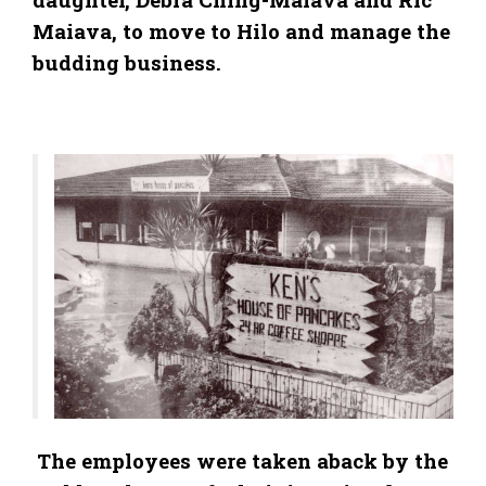
Maiava, to move to Hilo and manage the
budding business.
The employees were taken aback by the