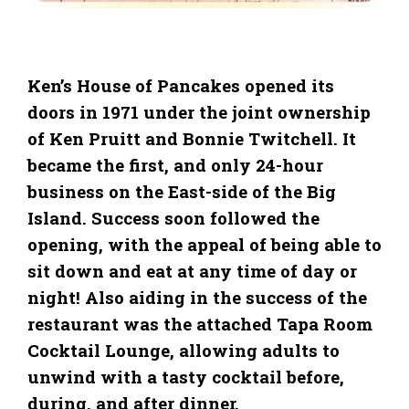
Ken’s House of Pancakes opened its
doors in 1971 under the joint ownership
of Ken Pruitt and Bonnie Twitchell. It
became the first, and only 24-hour
business on the East-side of the Big
Island. Success soon followed the
opening, with the appeal of being able to
sit down and eat at any time of day or
night! Also aiding in the success of the
restaurant was the attached Tapa Room
Cocktail Lounge, allowing adults to
unwind with a tasty cocktail before,
during, and after dinner.