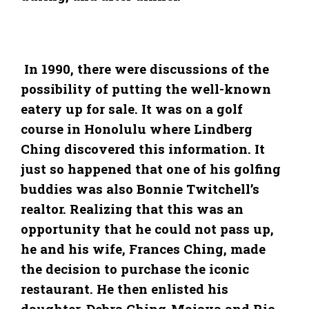
In 1990, there were discussions of the
possibility of putting the well-known
eatery up for sale. It was on a golf
course in Honolulu where Lindberg
Ching discovered this information. It
just so happened that one of his golfing
buddies was also Bonnie Twitchell’s
realtor. Realizing that this was an
opportunity that he could not pass up,
he and his wife, Frances Ching, made
the decision to purchase the iconic
restaurant. He then enlisted his
daughter, Debra Ching-Maiava and Ric