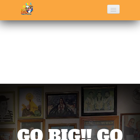
Home
History
Menu
Photo Gallery
Contact Us
GO BIG!! GO