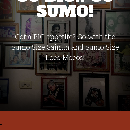
SUMO!
Got a BIG appetite? Go with the
Sumo Size Saimin and Sumo Size
Loco Mocos!