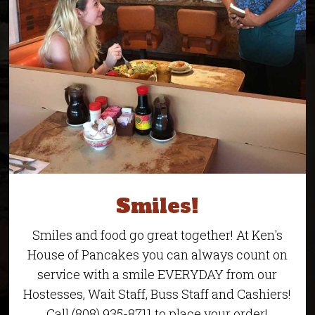
Smiles!
Smiles and food go great together! At Ken's
House of Pancakes you can always count on
service with a smile EVERYDAY from our
Hostesses, Wait Staff, Buss Staff and Cashiers!
Call (808) 935-8711 to place your order!