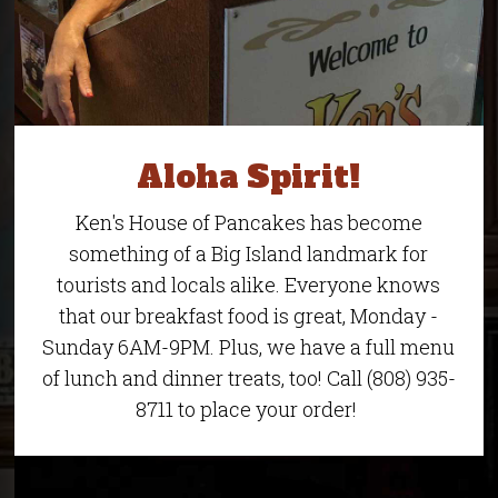
Aloha Spirit!
Ken's House of Pancakes has become
something of a Big Island landmark for
tourists and locals alike. Everyone knows
that our breakfast food is great, Monday -
Sunday 6AM-9PM. Plus, we have a full menu
of lunch and dinner treats, too! Call (808) 935-
8711 to place your order!