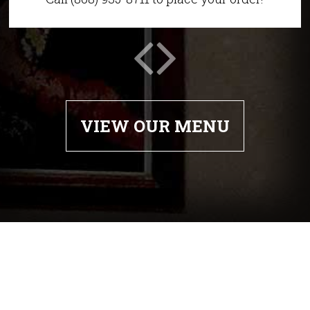
VIEW OUR MENU