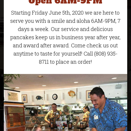
Open 6AM-9PM
Starting Friday June 5th, 2020 we are here to
serve you with a smile and aloha 6AM-9PM, 7
days a week. Our service and delicious
pancakes keep us in business year after year,
and award after award. Come check us out
anytime to taste for yourself! Call (808) 935-
8711 to place an order!