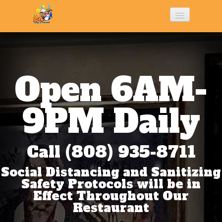
Home
History
Open 6AM-
Menu
9PM Daily
Photo Gallery
Call (808) 935-8711
Social Distancing and Sanitizing
Contact Us
Safety Protocols will be in
Effect Throughout Our
Restaurant