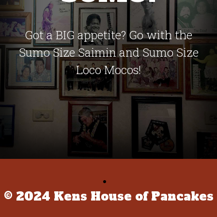
Got a BIG appetite? Go with the
Sumo Size Saimin and Sumo Size
Loco Mocos!
© 2024 Kens House of Pancakes