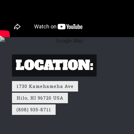
LOCATION:
1730 Kamehameha Ave
Hilo, HI 96720 USA
(808) 935-8711