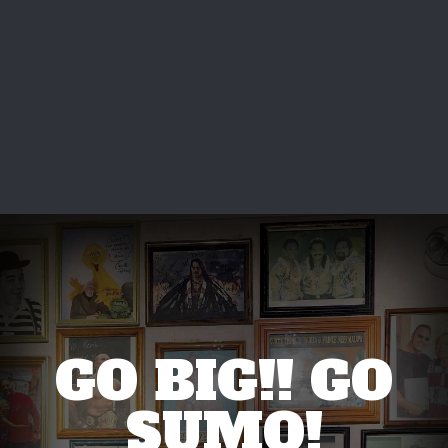
GO BIG!! GO
SUMO!