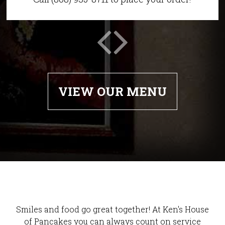
VIEW OUR MENU
Smiles and food go great together! At Ken's House
of Pancakes you can always count on service