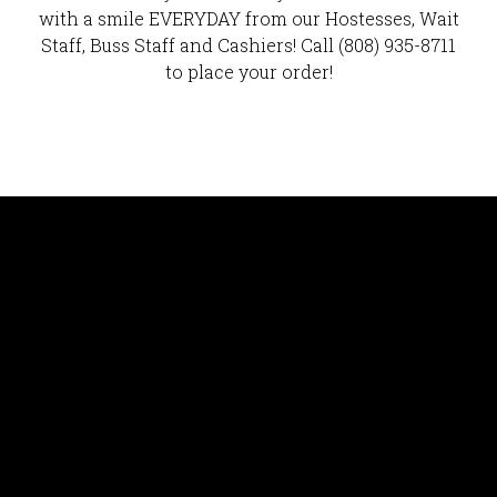
with a smile EVERYDAY from our Hostesses, Wait
Staff, Buss Staff and Cashiers! Call (808) 935-8711
to place your order!