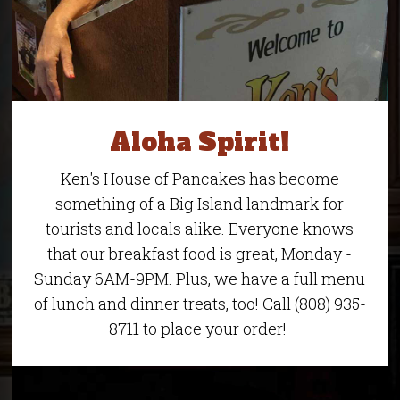
Aloha Spirit!
Ken's House of Pancakes has become
something of a Big Island landmark for
tourists and locals alike. Everyone knows
that our breakfast food is great, Monday -
Sunday 6AM-9PM. Plus, we have a full menu
of lunch and dinner treats, too! Call (808) 935-
8711 to place your order!