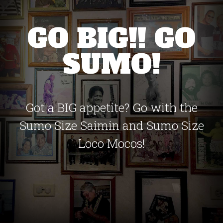
GO BIG!! GO
SUMO!
Got a BIG appetite? Go with the
Sumo Size Saimin and Sumo Size
Loco Mocos!