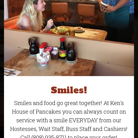
Smiles!
Smiles and food go great together! At Ken's
House of Pancakes you can always count on
service with a smile EVERYDAY from our
Hostesses, Wait Staff, Buss Staff and Cashiers!
Call (808) 935-8711 to place your order!