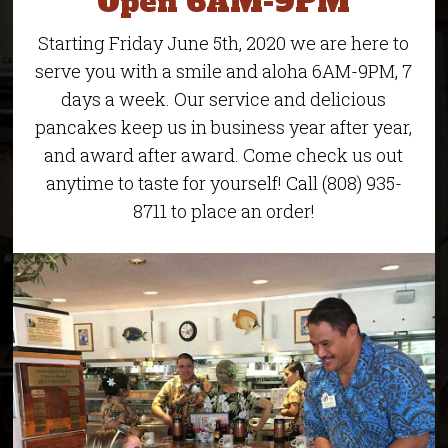
Open 6AM-9PM
Starting Friday June 5th, 2020 we are here to
serve you with a smile and aloha 6AM-9PM, 7
days a week. Our service and delicious
pancakes keep us in business year after year,
and award after award. Come check us out
anytime to taste for yourself! Call (808) 935-
8711 to place an order!