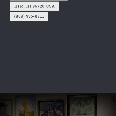
Hilo, HI 96720 USA
(808) 935-8711