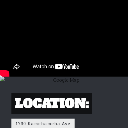
LOCATION:
1730 Kamehameha Ave