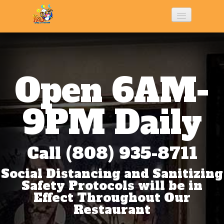
Home
History
Open 6AM-
Menu
9PM Daily
Photo Gallery
Call (808) 935-8711
Social Distancing and Sanitizing
Contact Us
Safety Protocols will be in
Effect Throughout Our
Restaurant